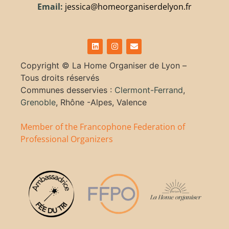
Email:
jessica@homeorganiserdelyon.fr
Copyright ©
La Home Organiser de Lyon –
Tous droits réservés
Communes desservies :
Clermont-Ferrand
,
Grenoble
, Rhône -Alpes, Valence
Member of the Francophone Federation of
Professional Organizers