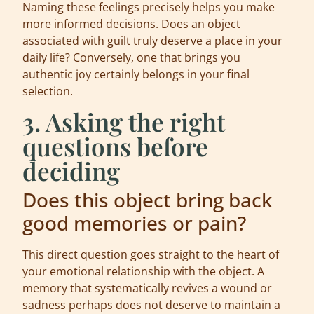
Naming these feelings precisely helps you make
more informed decisions. Does an object
associated with guilt truly deserve a place in your
daily life? Conversely, one that brings you
authentic joy certainly belongs in your final
selection.
3. Asking the right
questions before
deciding
Does this object bring back
good memories or pain?
This direct question goes straight to the heart of
your emotional relationship with the object. A
memory that systematically revives a wound or
sadness perhaps does not deserve to maintain a