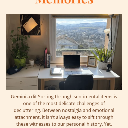
Gemini a dit Sorting through sentimental items is
one of the most delicate challenges of
decluttering. Between nostalgia and emotional
attachment, it isn’t always easy to sift through
these witnesses to our personal history. Yet,