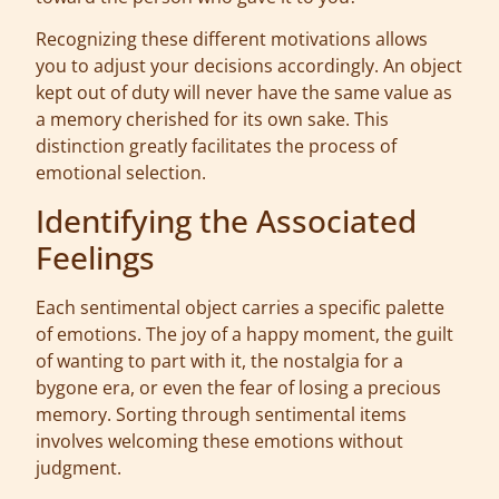
Recognizing these different motivations allows
you to adjust your decisions accordingly. An object
kept out of duty will never have the same value as
a memory cherished for its own sake. This
distinction greatly facilitates the process of
emotional selection.
Identifying the Associated
Feelings
Each sentimental object carries a specific palette
of emotions. The joy of a happy moment, the guilt
of wanting to part with it, the nostalgia for a
bygone era, or even the fear of losing a precious
memory. Sorting through sentimental items
involves welcoming these emotions without
judgment.