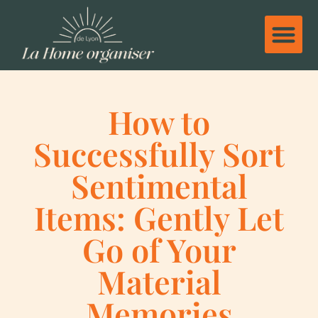
How to
Successfully Sort
Sentimental
Items: Gently Let
Go of Your
Material
Memories