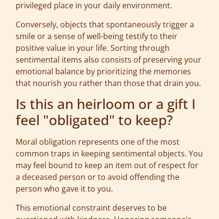
privileged place in your daily environment.
Conversely, objects that spontaneously trigger a
smile or a sense of well-being testify to their
positive value in your life. Sorting through
sentimental items also consists of preserving your
emotional balance by prioritizing the memories
that nourish you rather than those that drain you.
Is this an heirloom or a gift I
feel "obligated" to keep?
Moral obligation represents one of the most
common traps in keeping sentimental objects. You
may feel bound to keep an item out of respect for
a deceased person or to avoid offending the
person who gave it to you.
This emotional constraint deserves to be