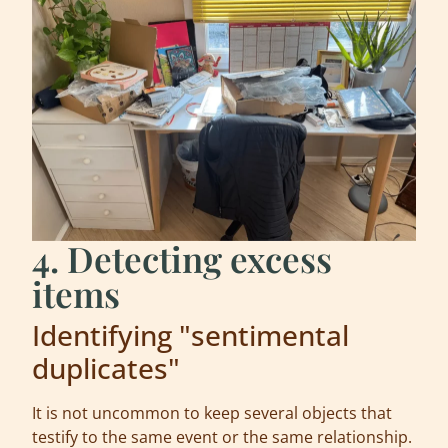
4. Detecting excess
items
Identifying "sentimental
duplicates"
It is not uncommon to keep several objects that
testify to the same event or the same relationship.