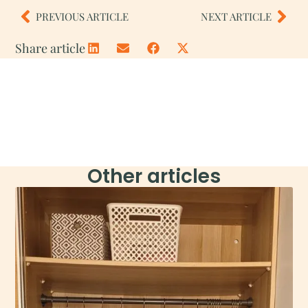
PREVIOUS ARTICLE
NEXT ARTICLE
Share article
Other articles