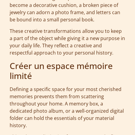
become a decorative cushion, a broken piece of
jewelry can adorn a photo frame, and letters can
be bound into a small personal book.
These creative transformations allow you to keep
a part of the object while giving it a new purpose in
your daily life. They reflect a creative and
respectful approach to your personal history.
Créer un espace mémoire
limité
Defining a specific space for your most cherished
memories prevents them from scattering
throughout your home. A memory box, a
dedicated photo album, or a well-organized digital
folder can hold the essentials of your material
history.