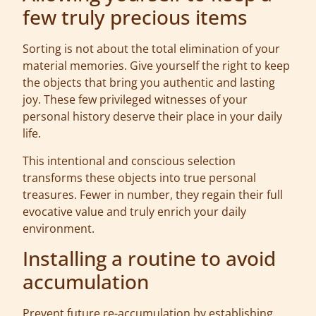
few truly precious items
Sorting is not about the total elimination of your
material memories. Give yourself the right to keep
the objects that bring you authentic and lasting
joy. These few privileged witnesses of your
personal history deserve their place in your daily
life.
This intentional and conscious selection
transforms these objects into true personal
treasures. Fewer in number, they regain their full
evocative value and truly enrich your daily
environment.
Installing a routine to avoid
accumulation
Prevent future re-accumulation by establishing