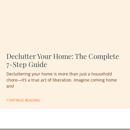
Declutter Your Home: The Complete
7-Step Guide
Decluttering your home is more than just a household
chore—it’s a true act of liberation. Imagine coming home
and
CONTINUE READING