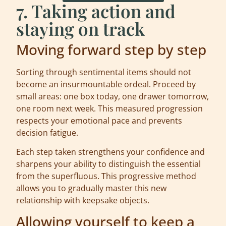
7. Taking action and
staying on track
Moving forward step by step
Sorting through sentimental items should not
become an insurmountable ordeal. Proceed by
small areas: one box today, one drawer tomorrow,
one room next week. This measured progression
respects your emotional pace and prevents
decision fatigue.
Each step taken strengthens your confidence and
sharpens your ability to distinguish the essential
from the superfluous. This progressive method
allows you to gradually master this new
relationship with keepsake objects.
Allowing yourself to keep a