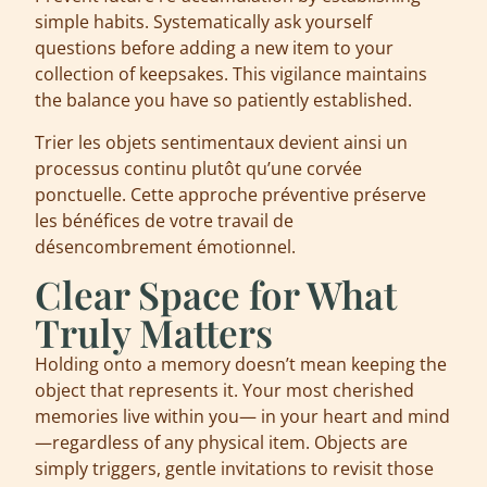
simple habits. Systematically ask yourself
questions before adding a new item to your
collection of keepsakes. This vigilance maintains
the balance you have so patiently established.
Trier les objets sentimentaux devient ainsi un
processus continu plutôt qu’une corvée
ponctuelle. Cette approche préventive préserve
les bénéfices de votre travail de
désencombrement émotionnel.
Clear Space for What
Truly Matters
Holding onto a memory doesn’t mean keeping the
object that represents it. Your most cherished
memories live within you— in your heart and mind
—regardless of any physical item. Objects are
simply triggers, gentle invitations to revisit those