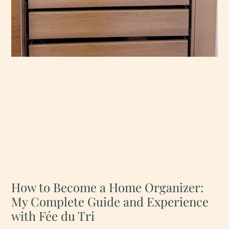
How to Become a Home Organizer:
My Complete Guide and Experience
with Fée du Tri