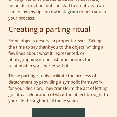
mean destruction, but can lead to creativity. You
can follow my tips on
my instagram
to help you in
your process.
Creating a parting ritual
Some objects deserve a proper farewell. Taking
the time to say thank you to the object, writing a
few lines about what it represented, or
photographing it one last time honors the
relationship you shared with it.
These parting rituals facilitate the process of
detachment by providing a symbolic framework
for your decision. They transform the act of letting
go into a celebration of what the object brought to
your life throughout all those years.
Look at my Portfolio