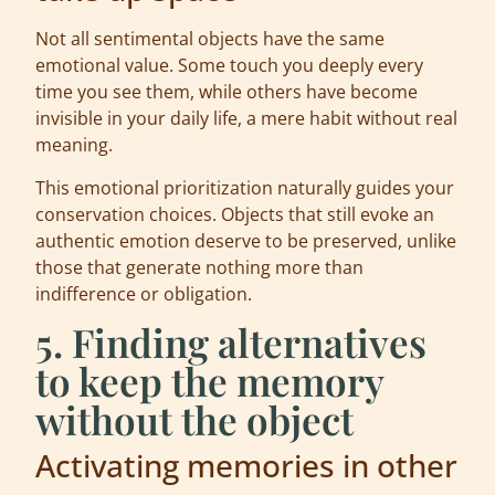
Not all sentimental objects have the same
emotional value. Some touch you deeply every
time you see them, while others have become
invisible in your daily life, a mere habit without real
meaning.
This emotional prioritization naturally guides your
conservation choices. Objects that still evoke an
authentic emotion deserve to be preserved, unlike
those that generate nothing more than
indifference or obligation.
5. Finding alternatives
to keep the memory
without the object
Activating memories in other