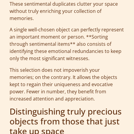
These sentimental duplicates clutter your space
without truly enriching your collection of
memories.
A single well-chosen object can perfectly represent
an important moment or person. **Sorting
through sentimental items** also consists of
identifying these emotional redundancies to keep
only the most significant witnesses.
This selection does not impoverish your
memories; on the contrary. It allows the objects
kept to regain their uniqueness and evocative
power. Fewer in number, they benefit from
increased attention and appreciation.
Distinguishing truly precious
objects from those that just
take up space