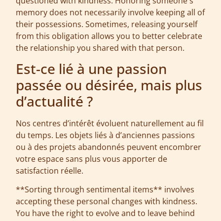
questioned with kindness. Honoring someone's
memory does not necessarily involve keeping all of
their possessions. Sometimes, releasing yourself
from this obligation allows you to better celebrate
the relationship you shared with that person.
Est-ce lié à une passion
passée ou désirée, mais plus
d’actualité ?
Nos centres d’intérêt évoluent naturellement au fil
du temps. Les objets liés à d’anciennes passions
ou à des projets abandonnés peuvent encombrer
votre espace sans plus vous apporter de
satisfaction réelle.
**Sorting through sentimental items** involves
accepting these personal changes with kindness.
You have the right to evolve and to leave behind