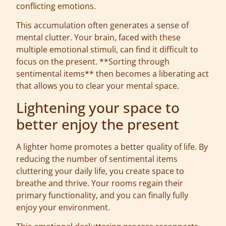
conflicting emotions.
This accumulation often generates a sense of
mental clutter. Your brain, faced with these
multiple emotional stimuli, can find it difficult to
focus on the present. **Sorting through
sentimental items** then becomes a liberating act
that allows you to clear your mental space.
Lightening your space to
better enjoy the present
A lighter home promotes a better quality of life. By
reducing the number of sentimental items
cluttering your daily life, you create space to
breathe and thrive. Your rooms regain their
primary functionality, and you can finally fully
enjoy your environment.