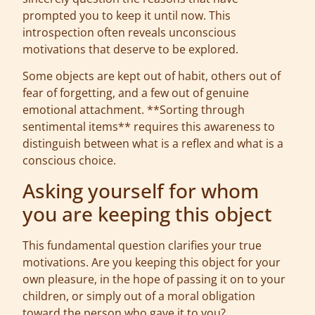
prompted you to keep it until now. This
introspection often reveals unconscious
motivations that deserve to be explored.
Some objects are kept out of habit, others out of
fear of forgetting, and a few out of genuine
emotional attachment. **Sorting through
sentimental items** requires this awareness to
distinguish between what is a reflex and what is a
conscious choice.
Asking yourself for whom
you are keeping this object
This fundamental question clarifies your true
motivations. Are you keeping this object for your
own pleasure, in the hope of passing it on to your
children, or simply out of a moral obligation
toward the person who gave it to you?