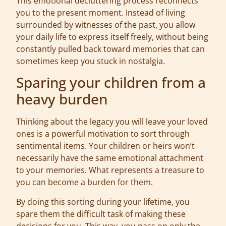
This emotional decluttering process reconnects
you to the present moment. Instead of living
surrounded by witnesses of the past, you allow
your daily life to express itself freely, without being
constantly pulled back toward memories that can
sometimes keep you stuck in nostalgia.
Sparing your children from a
heavy burden
Thinking about the legacy you will leave your loved
ones is a powerful motivation to sort through
sentimental items. Your children or heirs won’t
necessarily have the same emotional attachment
to your memories. What represents a treasure to
you can become a burden for them.
By doing this sorting during your lifetime, you
spare them the difficult task of making these
decisions for you. This way, you pass on only the