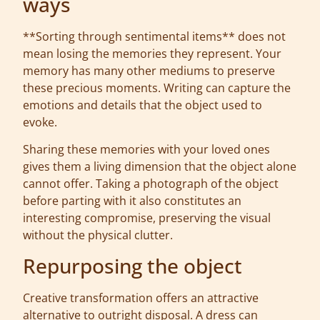
ways
**Sorting through sentimental items** does not
mean losing the memories they represent. Your
memory has many other mediums to preserve
these precious moments. Writing can capture the
emotions and details that the object used to
evoke.
Sharing these memories with your loved ones
gives them a living dimension that the object alone
cannot offer. Taking a photograph of the object
before parting with it also constitutes an
interesting compromise, preserving the visual
without the physical clutter.
Repurposing the object
Creative transformation offers an attractive
alternative to outright disposal. A dress can