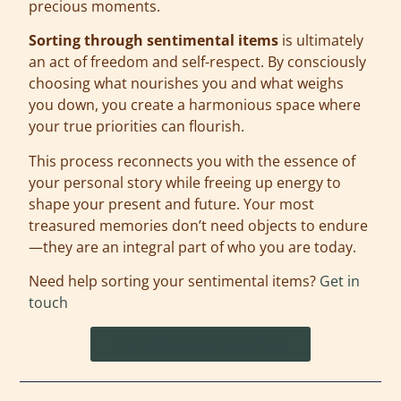
precious moments.
Sorting through sentimental items
is ultimately
an act of freedom and self-respect. By consciously
choosing what nourishes you and what weighs
you down, you create a harmonious space where
your true priorities can flourish.
This process reconnects you with the essence of
your personal story while freeing up energy to
shape your present and future. Your most
treasured memories don’t need objects to endure
—they are an integral part of who you are today.
Need help sorting your sentimental items?
Get in
touch
I'm ready to get organized