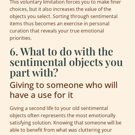
This voluntary limitation forces you to make finer
choices, but it also increases the value of the
objects you select. Sorting through sentimental
items thus becomes an exercise in personal
curation that reveals your true emotional
priorities.
6. What to do with the
sentimental objects you
part with?
Giving to someone who will
have a use for it
Giving a second life to your old sentimental
objects often represents the most emotionally
satisfying solution. Knowing that someone will be
able to benefit from what was cluttering your