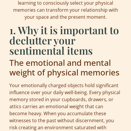
learning to consciously select your physical
memories can transform your relationship with
your space and the present moment.
1. Why it is important to
declutter your
sentimental items
The emotional and mental
weight of physical memories
Your emotionally charged objects hold significant
influence over your daily well-being. Every physical
memory stored in your cupboards, drawers, or
attics carries an emotional weight that can
become heavy. When you accumulate these
witnesses to the past without discernment, you
risk creating an environment saturated with