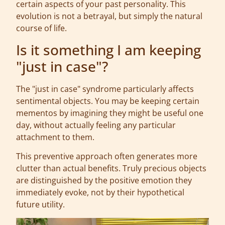
certain aspects of your past personality. This
evolution is not a betrayal, but simply the natural
course of life.
Is it something I am keeping
"just in case"?
The "just in case" syndrome particularly affects
sentimental objects. You may be keeping certain
mementos by imagining they might be useful one
day, without actually feeling any particular
attachment to them.
This preventive approach often generates more
clutter than actual benefits. Truly precious objects
are distinguished by the positive emotion they
immediately evoke, not by their hypothetical
future utility.