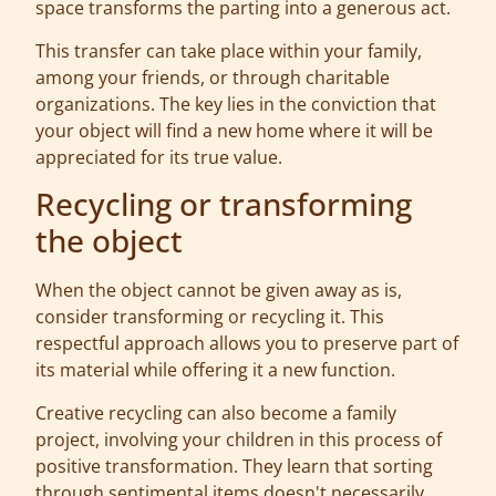
space transforms the parting into a generous act.
This transfer can take place within your family,
among your friends, or through charitable
organizations. The key lies in the conviction that
your object will find a new home where it will be
appreciated for its true value.
Recycling or transforming
the object
When the object cannot be given away as is,
consider transforming or recycling it. This
respectful approach allows you to preserve part of
its material while offering it a new function.
Creative recycling can also become a family
project, involving your children in this process of
positive transformation. They learn that sorting
through sentimental items doesn't necessarily