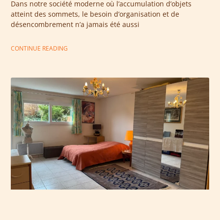
Dans notre société moderne où l’accumulation d’objets
atteint des sommets, le besoin d’organisation et de
désencombrement n’a jamais été aussi
CONTINUE READING