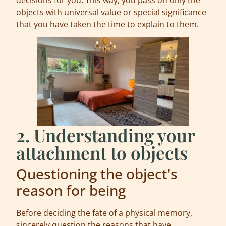
objects with universal value or special significance
that you have taken the time to explain to them.
2. Understanding your
attachment to objects
Questioning the object's
reason for being
Before deciding the fate of a physical memory,
sincerely question the reasons that have