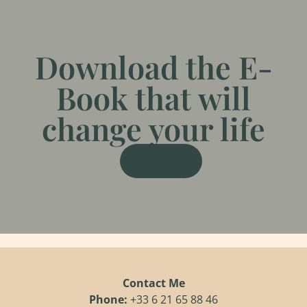
Download the E-
Book that will
change your life
Je
télécharge
Contact Me
Phone:
+33 6 21 65 88 46